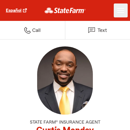
Español
Call
Text
STATE FARM® INSURANCE AGENT