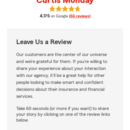
Curtis Monday
View Curtis Monday's reviews on
average rating
4.7/5
on Google
(66 reviews)
Leave Us a Review
Our customers are the center of our universe
and we’re grateful for them. If you’re willing to
share your experience about your interaction
with our agency, it’ll be a great help for other
people looking to make smart and confident
decisions about their insurance and financial
services.
Take 60 seconds (or more if you want) to share
your story by clicking on one of the review links
below.