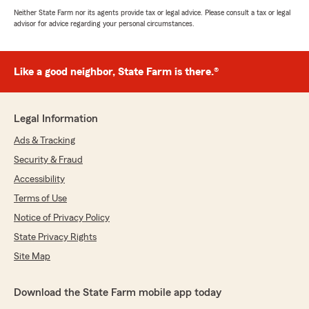
Neither State Farm nor its agents provide tax or legal advice. Please consult a tax or legal
advisor for advice regarding your personal circumstances.
Like a good neighbor, State Farm is there.®
Legal Information
Ads & Tracking
Security & Fraud
Accessibility
Terms of Use
Notice of Privacy Policy
State Privacy Rights
Site Map
Download the State Farm mobile app today