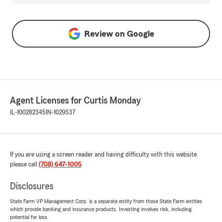
Review on
Google
Agent Licenses for Curtis Monday
IL-100282345
IN-1029537
If you are using a screen reader and having difficulty with this website
please call
(708) 647-1005
.
Disclosures
State Farm VP Management Corp. is a separate entity from those State Farm entities
which provide banking and insurance products. Investing involves risk, including
potential for loss.