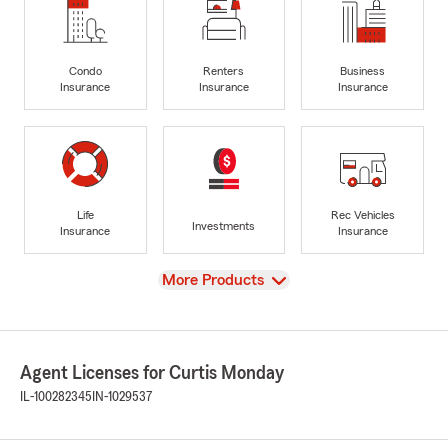
Condo
Renters
Business
Insurance
Insurance
Insurance
Life
Rec Vehicles
Investments
Insurance
Insurance
View
More Products
Agent Licenses for Curtis Monday
IL-100282345
IN-1029537