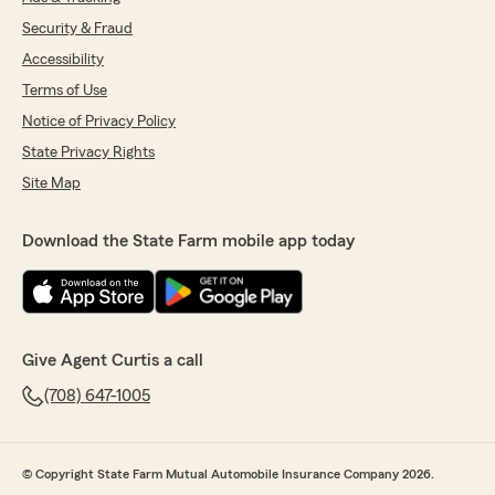
Security & Fraud
Accessibility
Terms of Use
Notice of Privacy Policy
State Privacy Rights
Site Map
Download the State Farm mobile app today
Give Agent Curtis a call
(708) 647-1005
© Copyright State Farm Mutual Automobile Insurance Company 2026.