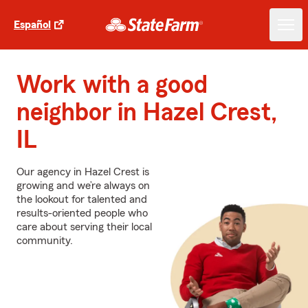
Español
Work with a good
neighbor in Hazel Crest,
IL
Our agency in Hazel Crest is
growing and we’re always on
the lookout for talented and
results-oriented people who
care about serving their local
community.