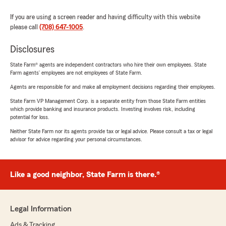
If you are using a screen reader and having difficulty with this website
please call
(708) 647-1005
.
Disclosures
State Farm® agents are independent contractors who hire their own employees. State
Farm agents’ employees are not employees of State Farm.
Agents are responsible for and make all employment decisions regarding their employees.
State Farm VP Management Corp. is a separate entity from those State Farm entities
which provide banking and insurance products. Investing involves risk, including
potential for loss.
Neither State Farm nor its agents provide tax or legal advice. Please consult a tax or legal
advisor for advice regarding your personal circumstances.
Like a good neighbor, State Farm is there.®
Legal Information
Ads & Tracking