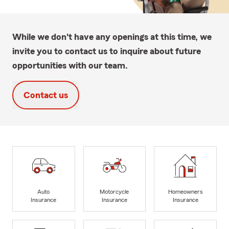
While we don't have any openings at this time, we
invite you to contact us to inquire about future
opportunities with our team.
Contact us
Auto
Motorcycle
Homeowners
Insurance
Insurance
Insurance