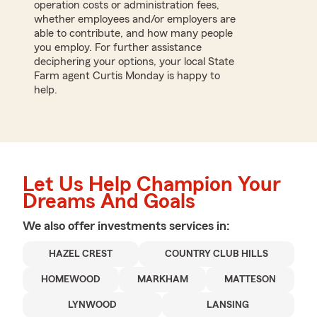
operation costs or administration fees,
whether employees and/or employers are
able to contribute, and how many people
you employ. For further assistance
deciphering your options, your local State
Farm agent Curtis Monday is happy to
help.
Let Us Help Champion Your
Dreams And Goals
We also offer
investments
services in:
HAZEL CREST
COUNTRY CLUB HILLS
HOMEWOOD
MARKHAM
MATTESON
LYNWOOD
LANSING