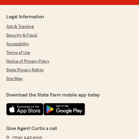
Legal Information
Ads & Tracking
Security & Fraud
Accessibility
Terms of Use
Notice of Privacy Policy
State Privacy Rights
Site Map
Download the State Farm mobile app today
Give Agent Curtis a call
(708) 647-1005