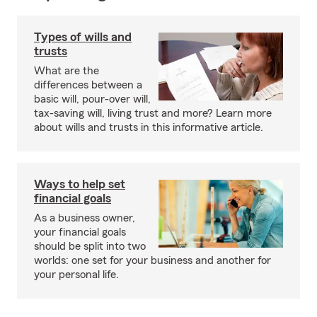
Types of wills and
trusts
What are the
differences between a
basic will, pour-over will,
tax-saving will, living trust and more? Learn more
about wills and trusts in this informative article.
Ways to help set
financial goals
As a business owner,
your financial goals
should be split into two
worlds: one set for your business and another for
your personal life.