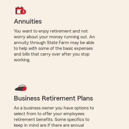
Annuities
You want to enjoy retirement and not
worry about your money running out. An
annuity through State Farm may be able
to help with some of the basic expenses
and bills that carry over after you stop
working.
Business Retirement Plans
As a business owner you have options to
select from to offer your employees
retirement benefits. Some specifics to
keep in mind are if there are annual