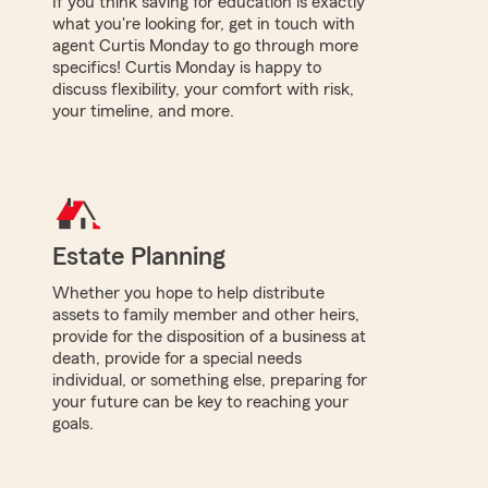
If you think saving for education is exactly
what you're looking for, get in touch with
agent Curtis Monday to go through more
specifics! Curtis Monday is happy to
discuss flexibility, your comfort with risk,
your timeline, and more.
Estate Planning
Whether you hope to help distribute
assets to family member and other heirs,
provide for the disposition of a business at
death, provide for a special needs
individual, or something else, preparing for
your future can be key to reaching your
goals.