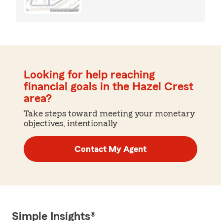
Looking for help reaching
financial goals in the Hazel Crest
area?
Take steps toward meeting your monetary
objectives, intentionally
Contact My Agent
Simple Insights®