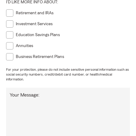
I'D LIKE MORE INFO ABOUT:
Retirement and IRAs
Investment Services
Education Savings Plans
Annuities
Business Retirement Plans
For your protection, please do not include sensitive personal information such as
social security numbers, credit/debit card number, or health/medical
information.
Your Message: