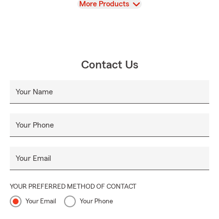
View
More Products
Contact Us
Your Name
Your Phone
Your Email
YOUR PREFERRED METHOD OF CONTACT
Your Email
Your Phone