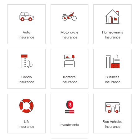
Auto
Motorcycle
Homeowners
Insurance
Insurance
Insurance
Condo
Renters
Business
Insurance
Insurance
Insurance
Life
Rec Vehicles
Investments
Insurance
Insurance