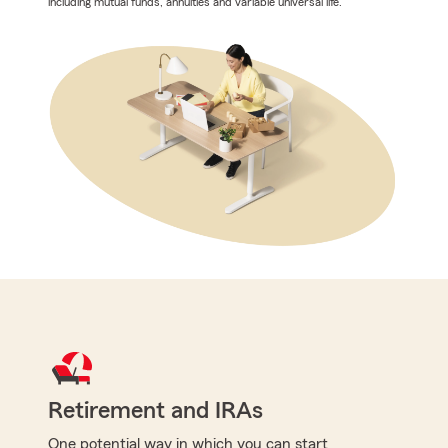
including mutual funds, annuities and variable universal life.
Retirement and IRAs
One potential way in which you can start