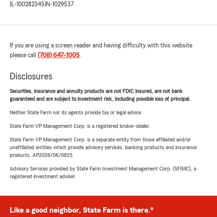
IL-100282345
IN-1029537
If you are using a screen reader and having difficulty with this website
please call
(708) 647-1005
.
Disclosures
Securities, insurance and annuity products are not FDIC insured, are not bank
guaranteed and are subject to investment risk, including possible loss of principal.
Neither State Farm nor its agents provide tax or legal advice.
State Farm VP Management Corp. is a registered broker-dealer.
State Farm VP Management Corp. is a separate entity from those affiliated and/or
unaffiliated entities which provide advisory services, banking products and insurance
products. AP2026/06/0825
Advisory Services provided by State Farm Investment Management Corp. (SFIMC), a
registered investment adviser.
Like a good neighbor, State Farm is there.®