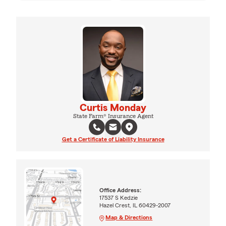
Curtis Monday
State Farm® Insurance Agent
Get a Certificate of Liability Insurance
Office Address:
17537 S Kedzie
Hazel Crest, IL 60429-2007
Map & Directions