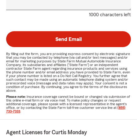
1000 characters left
Send Email
By filling out the form, you are providing express consent by electronic signature
that you may be contacted by telephone (via call and/or text messages) and/or
email for marketing purposes by State Farm Mutual Automobile Insurance
Company, its subsidiaries and affiliates ("State Farm") or an independent
contractor State Farm agent regarding insurance products and services using
the phone number and/or email address you have provided to State Farm, even
if your phone number is listed on a Do Not Call Registry. You further agree that
such contact may be made using an automatic telephone dialing system and/or
prerecorded voice (message and data rates may apply). Your consent is not a
condition of purchase. By continuing, you agree to the terms of the disclosures
above.
Please note:
Insurance coverage cannot be bound or changed via submission of
this online e-mail form or via voice mail. To make policy changes or request
additional coverage, please speak with a licensed representative in the agent's
office, or by contacting the State Farm toll-free customer service line at
(855)
733-7333
.
Agent Licenses for Curtis Monday