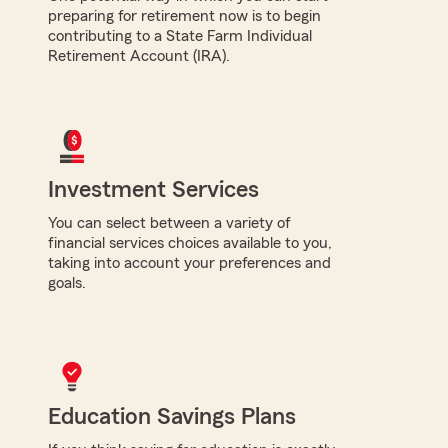
preparing for retirement now is to begin
contributing to a State Farm Individual
Retirement Account (IRA).
Investment Services
You can select between a variety of
financial services choices available to you,
taking into account your preferences and
goals.
Education Savings Plans