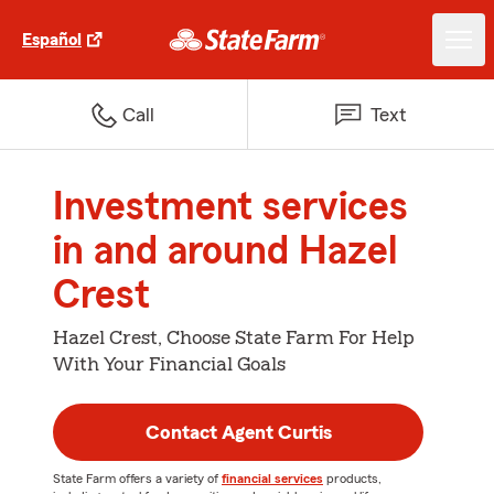
Español
Call
Text
Investment services
in and around Hazel
Crest
Hazel Crest, Choose State Farm For Help
With Your Financial Goals
Contact Agent Curtis
State Farm offers a variety of
financial services
products,